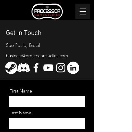
Get in Touch
São Paulo, Brazil
business@processorstudios.com
First Name
Last Name